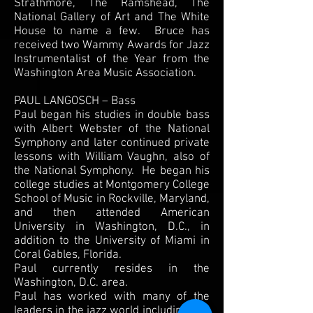
Strathmore, The Ramshead, The
National Gallery of Art and The White
House to name a few. Bruce has
received two Wammy Awards for Jazz
Instrumentalist of the Year from the
Washington Area Music Association.
PAUL LANGOSCH – Bass
Paul began his studies in double bass
with Albert Webster of the National
Symphony and later continued private
lessons with William Vaughn, also of
the National Symphony. He began his
college studies at Montgomery College
School of Music in Rockville, Maryland,
and then attended American
University in Washington, D.C., in
addition to the University of Miami in
Coral Gables, Florida.
Paul currently resides in the
Washington, D.C. area.
Paul has worked with many of the
leaders in the jazz world including Phil