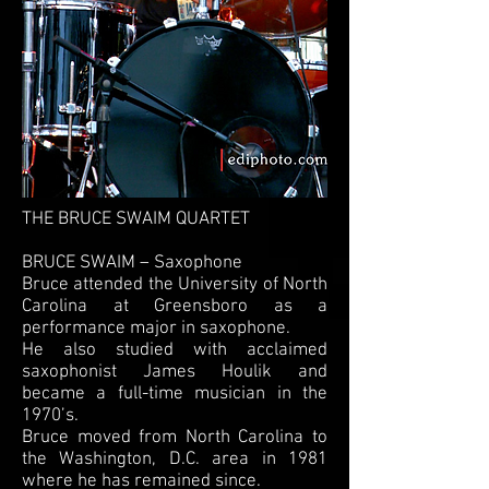
THE BRUCE SWAIM QUARTET
BRUCE SWAIM – Saxophone
Bruce attended the University of North
Carolina at Greensboro as a
performance major in saxophone.
He also studied with acclaimed
saxophonist James Houlik and
became a full-time musician in the
1970’s.
Bruce moved from North Carolina to
the Washington, D.C. area in 1981
where he has remained since.