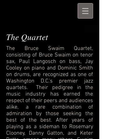
The Quartet
The Bruce Swaim Quartet,
consisting of Bruce Swaim on tenor
sax, Paul Langosch on bass, Jay
Cooley on piano and Dominic Smith
on drums, are recognized as one of
Washington D.C.'s premier jazz
quartets. Their pedigree in the
music industry has earned the
respect of their peers and audiences
alike, a rare combination of
admiration by those seeking the
best of the best. After years of
playing as a sideman to Rosemary
Clooney, Danny Gatton, and Keter