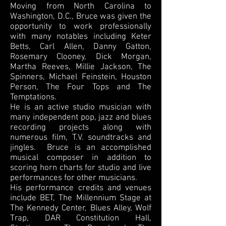
Moving from North Carolina to
Washington, D.C., Bruce was given the
opportunity to work professionally
with many notables including Keter
Betts, Carl Allen, Danny Gatton,
Rosemary Clooney, Dick Morgan,
Martha Reeves, Millie Jackson, The
Spinners, Michael Feinstein, Houston
Person, The Four Tops and The
Temptations.
He is an active studio musician with
many independent pop, jazz and blues
recording projects along with
numerous film, T.V. soundtracks and
jingles. Bruce is an accomplished
musical composer in addition to
scoring horn charts for studio and live
performances for other musicians.
His performance credits and venues
include BET, The Millennium Stage at
The Kennedy Center, Blues Alley, Wolf
Trap, DAR Constitution Hall,