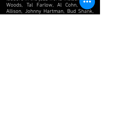
Woods, Tal Farlow, Al Cohn, Mose
Allison, Johnny Hartman, Bud Shank,
Zoot Sims, Barney Kessel and Herb
Ellis. His touring credits include John
Hendricks, George Shearing,
Rosemary Clooney, Mel Torme,
Susanna McCorkle and Conte Candoli.
In 1985 Paul was invited by Tony
Bennett to become a permanent
member of his trio. His association
with Mr. Bennett lasted over twenty
years and has included performances
on ten CDs, appearances on numerous
television shows and specials in
addition to the multiple tours both
nationally and internationally.
JAY COOLEY – Piano
Jay studied music at Montgomery
College School of Music in Rockville,
Maryland and Catholic University
School of Theory and Composition.