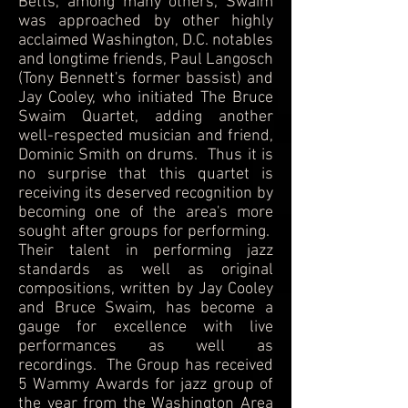
Betts, among many others, Swaim
was approached by other highly
acclaimed Washington, D.C. notables
and longtime friends, Paul Langosch
(Tony Bennett's former bassist) and
Jay Cooley, who initiated The Bruce
Swaim Quartet, adding another
well-respected musician and friend,
Dominic Smith on drums. Thus it is
no surprise that this quartet is
receiving its deserved recognition by
becoming one of the area's more
sought after groups for performing.
Their talent in performing jazz
standards as well as original
compositions, written by Jay Cooley
and Bruce Swaim, has become a
gauge for excellence with live
performances as well as
recordings. The Group has received
5 Wammy Awards for jazz group of
the year from the Washington Area