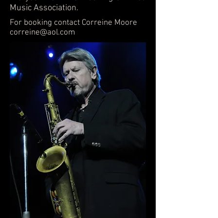
Music Association.
For booking contact Correine Moore
correine@aol.com